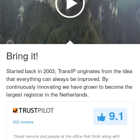
Bring it!
Started back in 2003, TransIP originates from the idea
that everything can always be improved. By
continuously innovating we have grown to become the
largest registrar in the Netherlands.
9.1
262 reviews
"Great service and people at the office that think along with