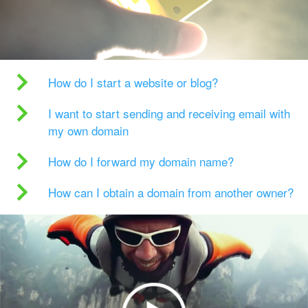
How do I start a website or blog?
I want to start sending and receiving email with
my own domain
How do I forward my domain name?
How can I obtain a domain from another owner?