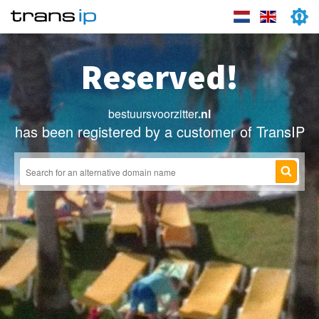
Reserved!
bestuursvoorzitter
.nl
has been registered by a customer of TransIP