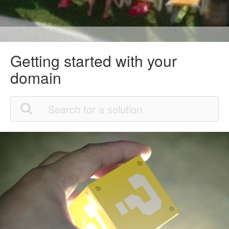
Getting started with your
domain